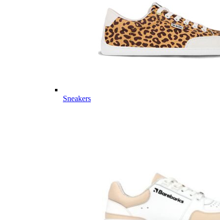
Sneakers