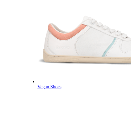
Vegan Shoes