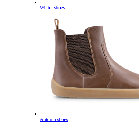
Winter shoes
Autumn shoes