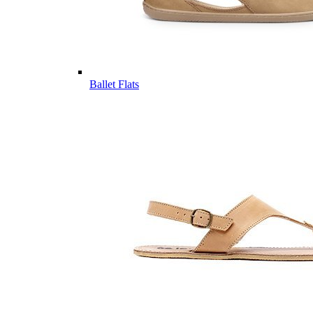
Ballet Flats