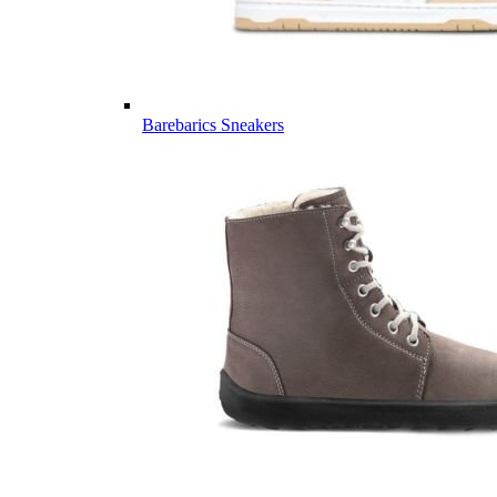
Barebarics Sneakers