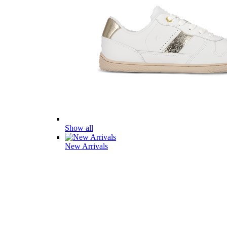
Show all
New Arrivals