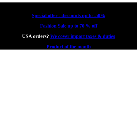
Special offer - discounts up to -50%
Fashion Sale up to 70 % off
USA orders?
We cover import taxes & duties
Product of the month