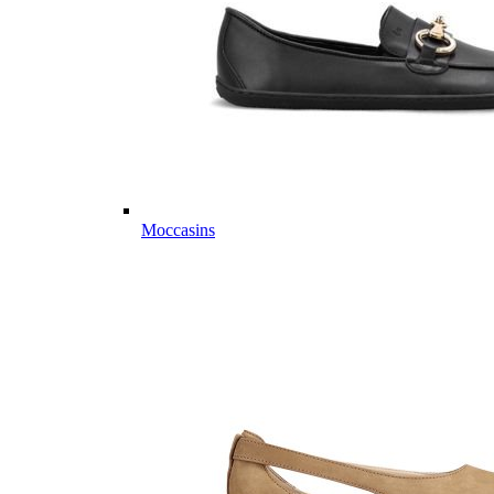
Moccasins