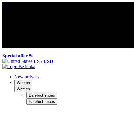
×
Special offer %
US / USD
New arrivals
Women
Women
Barefoot shoes
Barefoot shoes