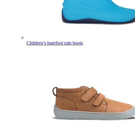
Children’s barefoot rain boots