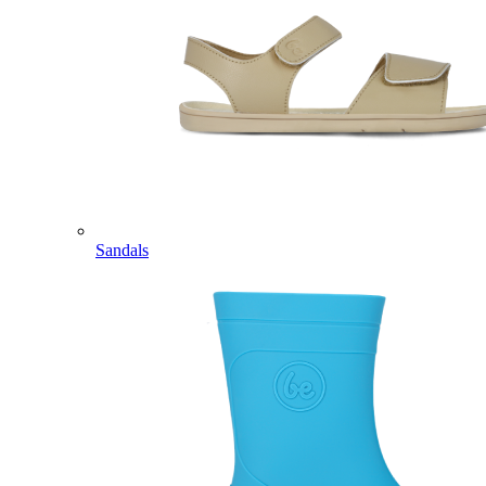
Sandals