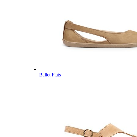
Ballet Flats