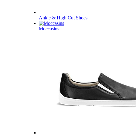
Ankle & High Cut Shoes
Moccasins