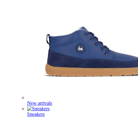
New arrivals
Sneakers