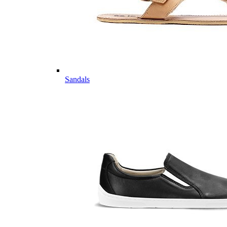
Sandals