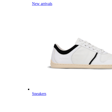
New arrivals
Sneakers