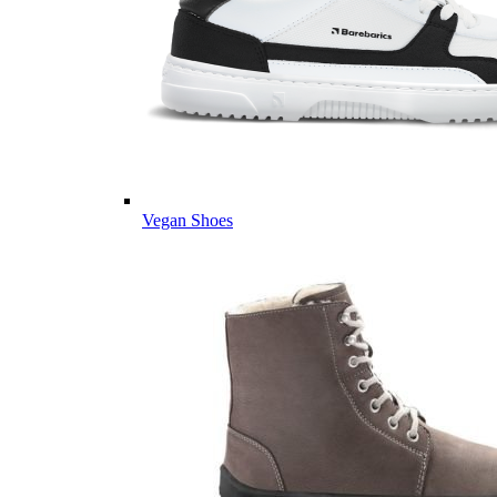
Vegan Shoes