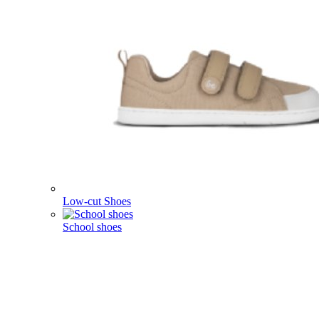
Low-cut Shoes
School shoes