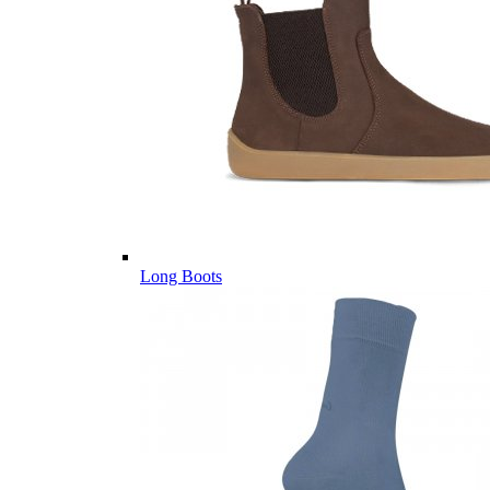
Long Boots