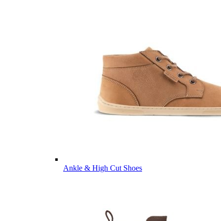
Ankle & High Cut Shoes