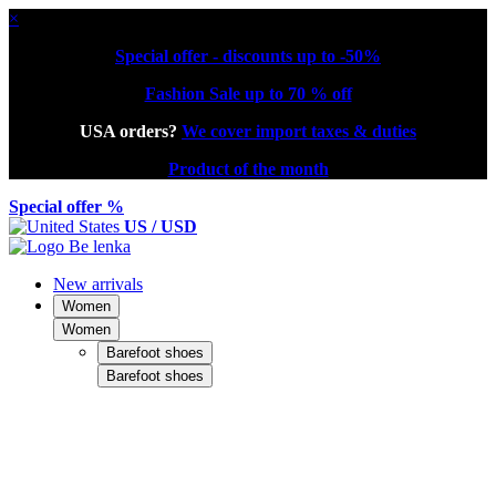
×
Special offer - discounts up to -50%
Fashion Sale up to 70 % off
USA orders?
We cover import taxes & duties
Product of the month
Special offer %
US / USD
New arrivals
Women
Women
Barefoot shoes
Barefoot shoes