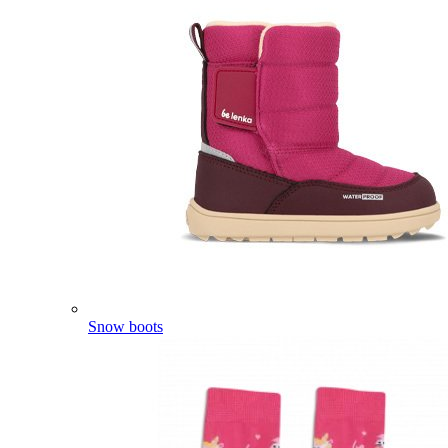
Snow boots