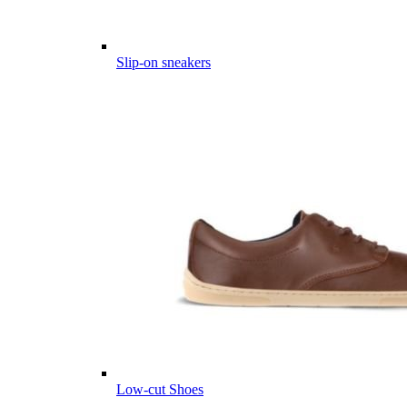
Slip-on sneakers
Low-cut Shoes