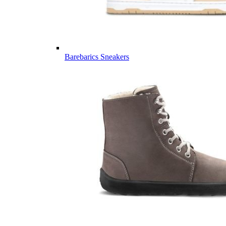
Barebarics Sneakers