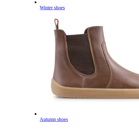
Winter shoes
Autumn shoes