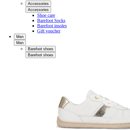
Accessories
Accessories
Shoe care
Barefoot Socks
Barefoot insoles
Gift voucher
Men
Men
Barefoot shoes
Barefoot shoes