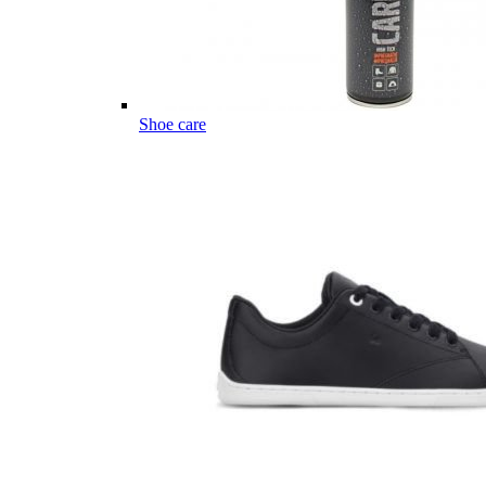
Shoe care