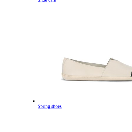
Shoe care
Spring shoes