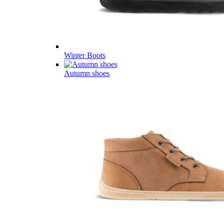
Winter Boots
Autumn shoes