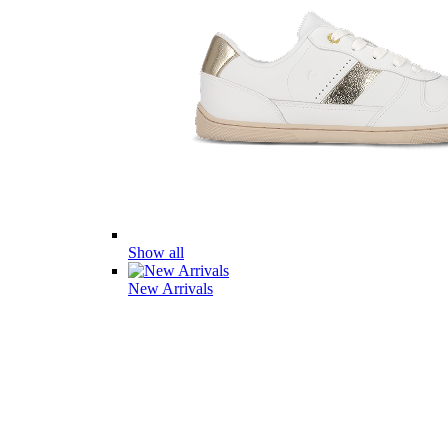
Show all
New Arrivals