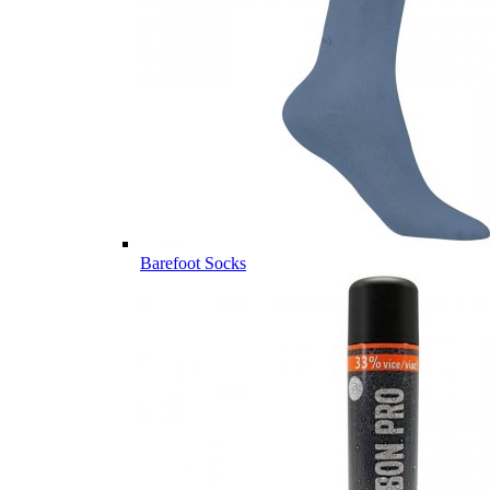
Barefoot Socks