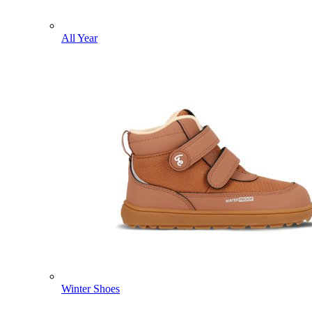
All Year
Winter Shoes