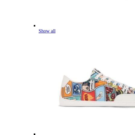
Show all