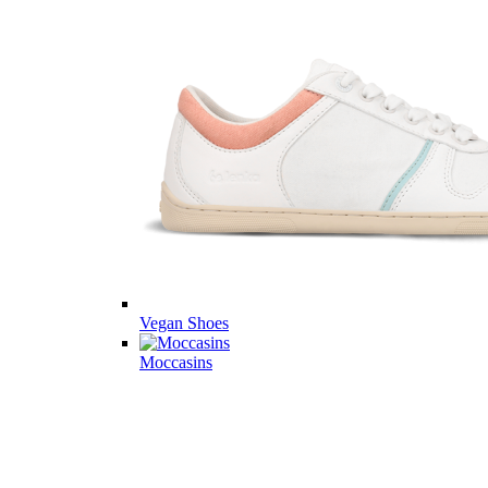
Vegan Shoes
Moccasins