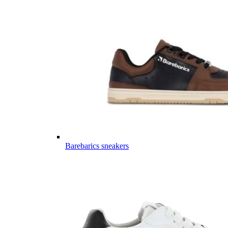
Barebarics sneakers