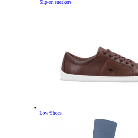
Slip-on sneakers
Low/Shoes