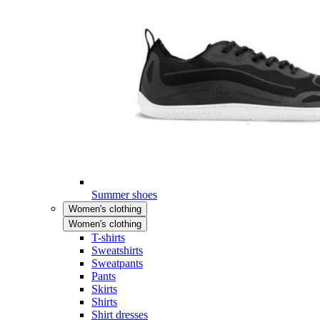
Summer shoes
Women's clothing
Women's clothing
T-shirts
Sweatshirts
Sweatpants
Pants
Skirts
Shirts
Shirt dresses