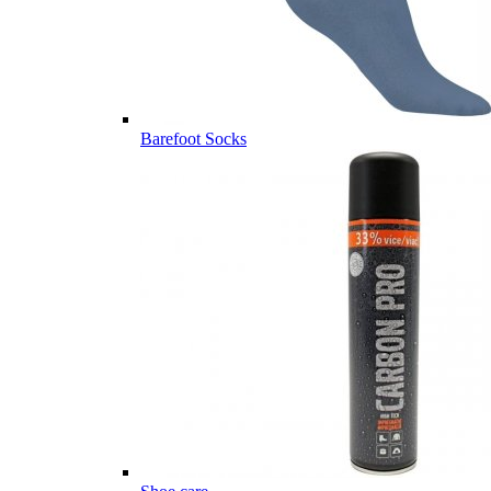
Barefoot Socks