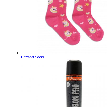
Barefoot Socks