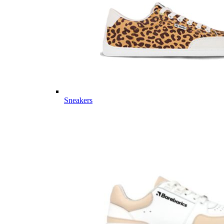
Sneakers