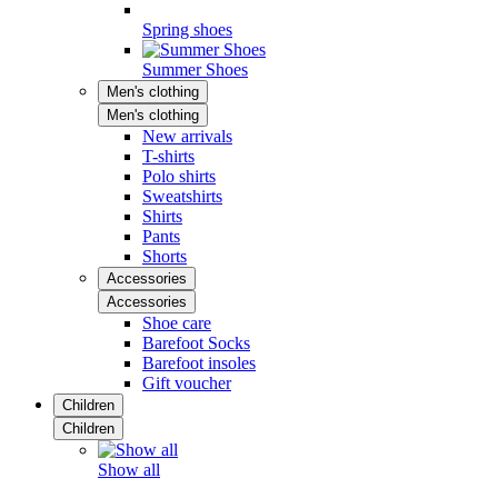
Spring shoes
Summer Shoes
Men's clothing
Men's clothing
New arrivals
T-shirts
Polo shirts
Sweatshirts
Shirts
Pants
Shorts
Accessories
Accessories
Shoe care
Barefoot Socks
Barefoot insoles
Gift voucher
Children
Children
Show all