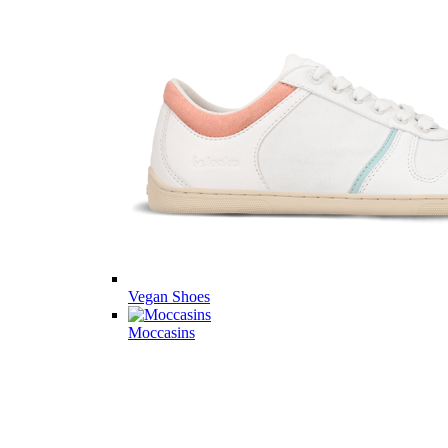
Vegan Shoes
Moccasins