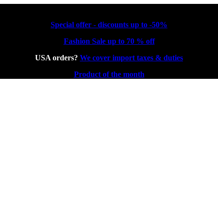
Special offer - discounts up to -50%
Fashion Sale up to 70 % off
USA orders?
We cover import taxes & duties
Product of the month