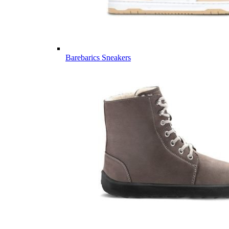
Barebarics Sneakers