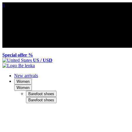
×
Special offer %
US / USD
New arrivals
Women
Women
Barefoot shoes
Barefoot shoes