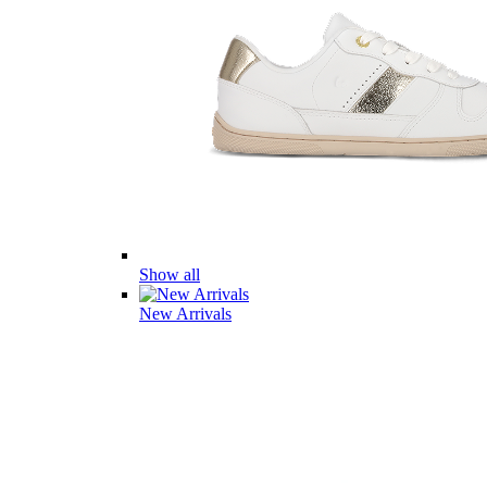
Show all
New Arrivals