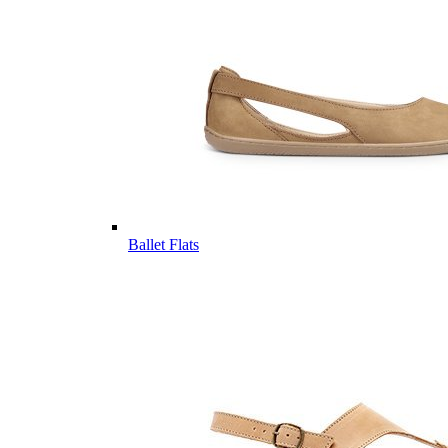
Ballet Flats