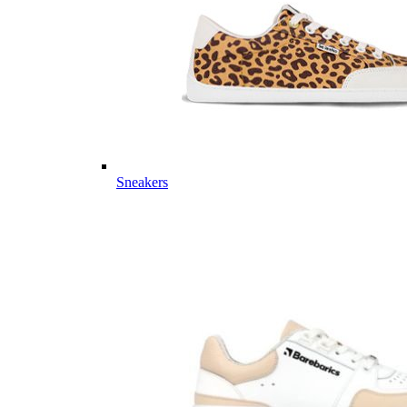
Sneakers