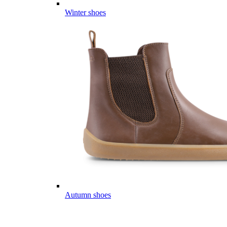
Winter shoes
Autumn shoes