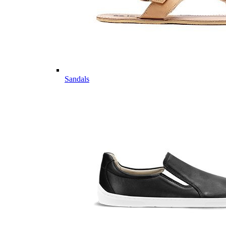
Sandals