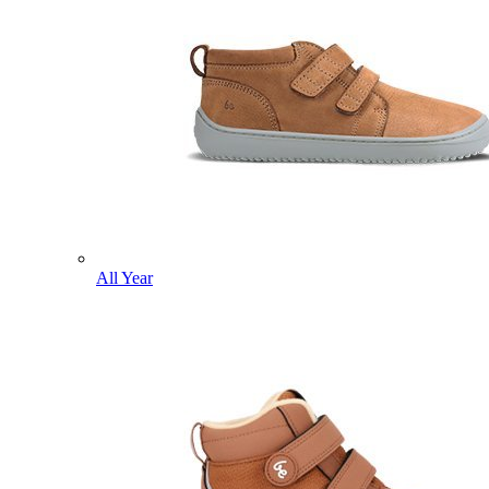
All Year