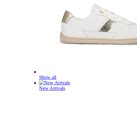
Show all
New Arrivals