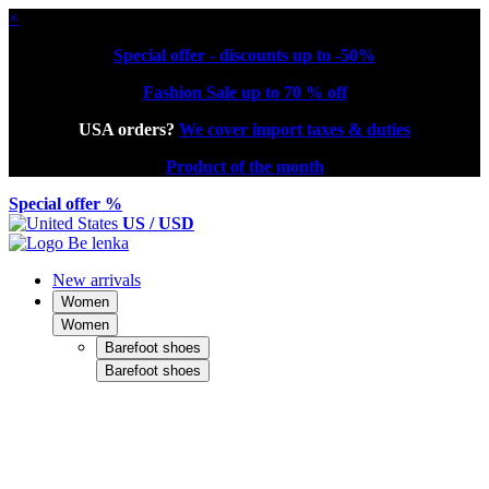
×
Special offer - discounts up to -50%
Fashion Sale up to 70 % off
USA orders?
We cover import taxes & duties
Product of the month
Special offer %
US / USD
New arrivals
Women
Women
Barefoot shoes
Barefoot shoes