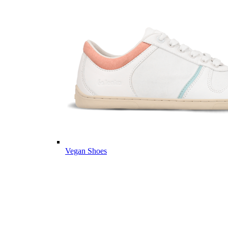
Vegan Shoes