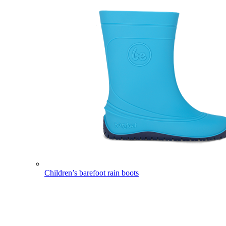
Children’s barefoot rain boots