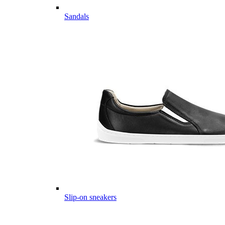
Sandals
Slip-on sneakers