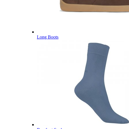
Long Boots