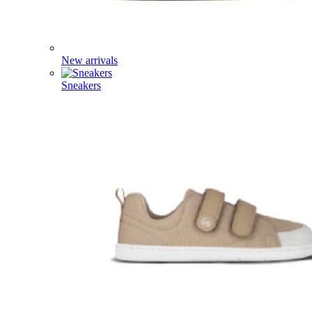
New arrivals
Sneakers