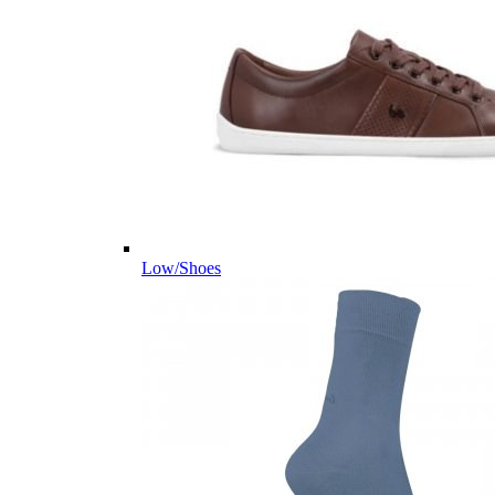
Low/Shoes