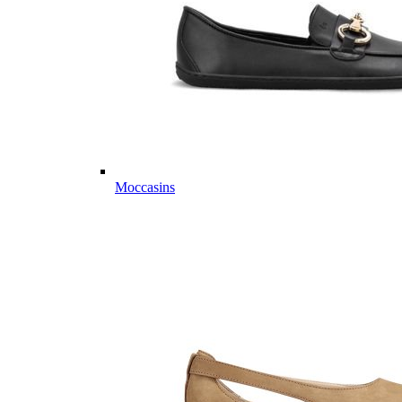
Moccasins