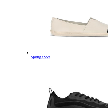
Spring shoes