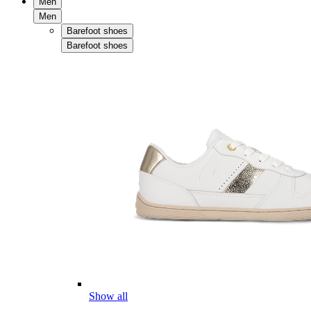
Men
Men
Barefoot shoes
Barefoot shoes
Show all