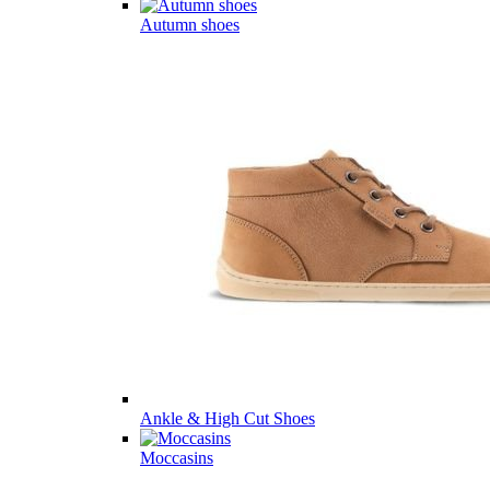
Autumn shoes
Ankle & High Cut Shoes
Moccasins