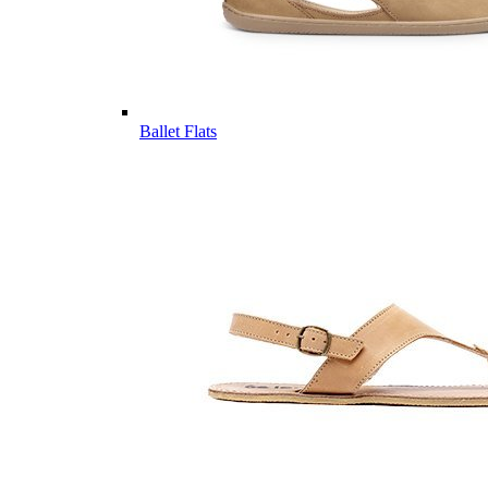
Ballet Flats