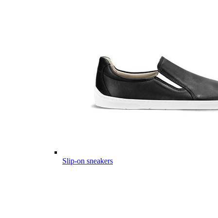
Slip-on sneakers