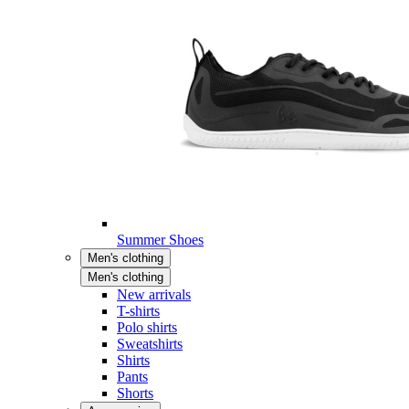
Summer Shoes
Men's clothing
Men's clothing
New arrivals
T-shirts
Polo shirts
Sweatshirts
Shirts
Pants
Shorts