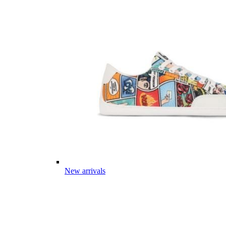
New arrivals