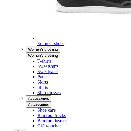
Summer shoes
Women's clothing
Women's clothing
T-shirts
Sweatshirts
Sweatpants
Pants
Skirts
Shirts
Shirt dresses
Accessories
Accessories
Shoe care
Barefoot Socks
Barefoot insoles
Gift voucher