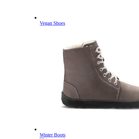
Vegan Shoes
Winter Boots