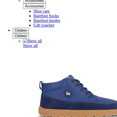
Accessories
Accessories
Shoe care
Barefoot Socks
Barefoot insoles
Gift voucher
Children
Children
Show all