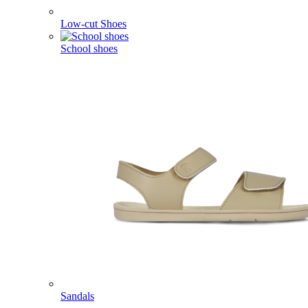
Low-cut Shoes
School shoes
Sandals