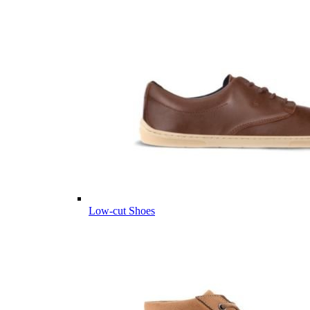
Low-cut Shoes