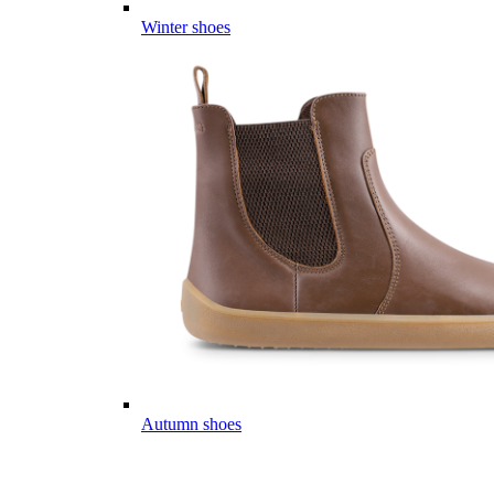
Winter shoes
Autumn shoes