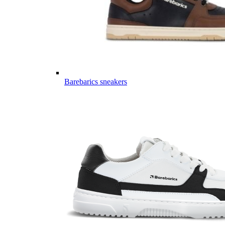
Barebarics sneakers