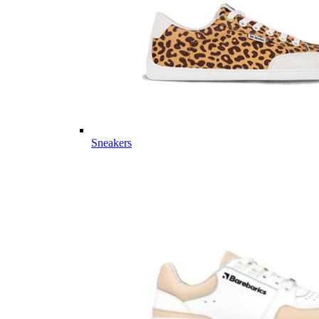
Sneakers