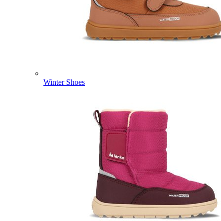
Winter Shoes