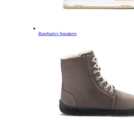
Barebarics Sneakers