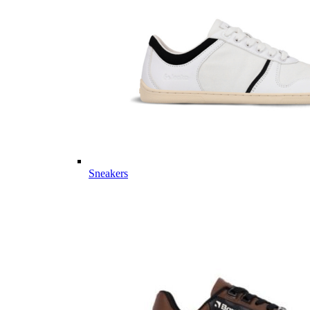
Sneakers