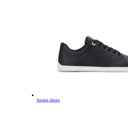
Spring shoes