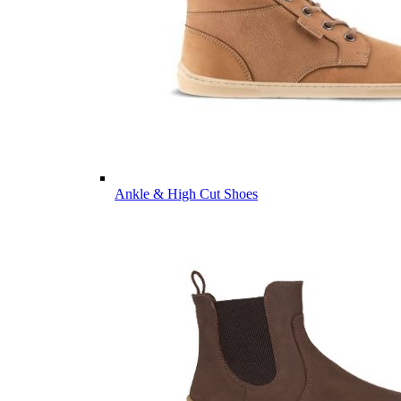
Ankle & High Cut Shoes