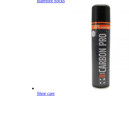
Barefoot Socks
Shoe care