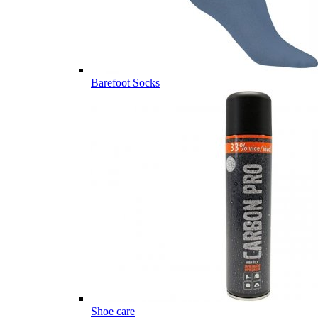
Barefoot Socks
Shoe care