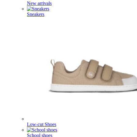
New arrivals
Sneakers
Low-cut Shoes
School shoes