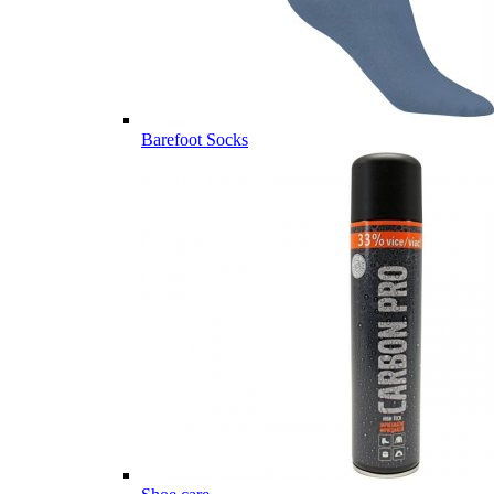
Barefoot Socks