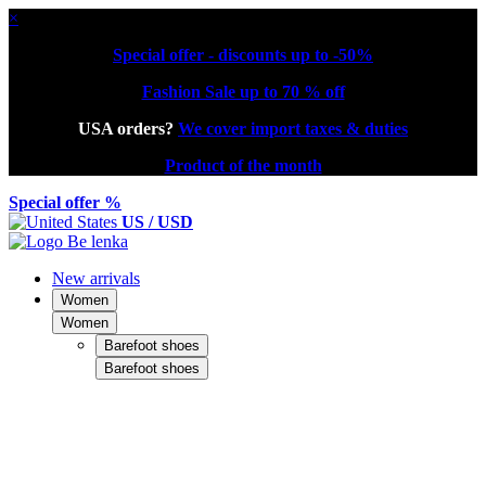
×
Special offer - discounts up to -50%
Fashion Sale up to 70 % off
USA orders?
We cover import taxes & duties
Product of the month
Special offer %
US / USD
New arrivals
Women
Women
Barefoot shoes
Barefoot shoes