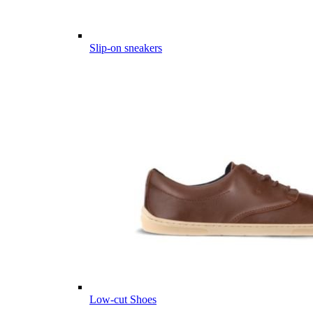
Slip-on sneakers
Low-cut Shoes