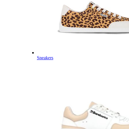
Sneakers