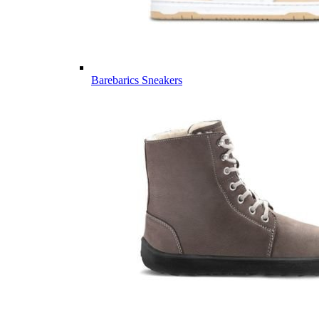
Barebarics Sneakers