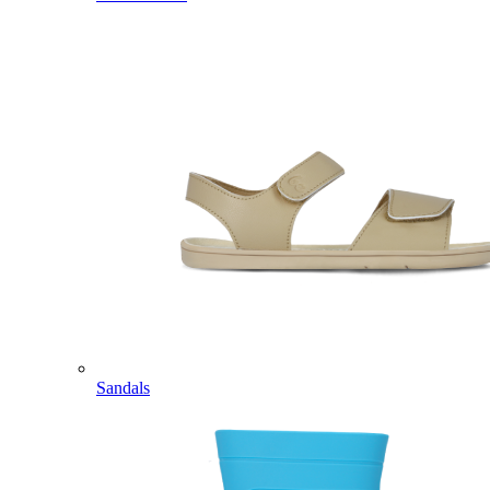
Sandals