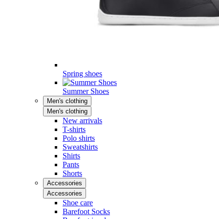
Spring shoes
Summer Shoes
Men's clothing
Men's clothing
New arrivals
T-shirts
Polo shirts
Sweatshirts
Shirts
Pants
Shorts
Accessories
Accessories
Shoe care
Barefoot Socks