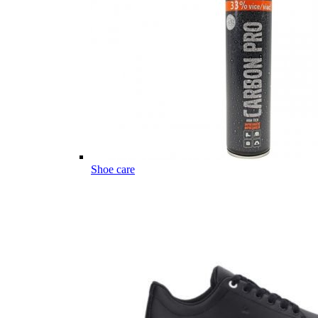
Shoe care