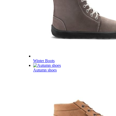
Winter Boots
Autumn shoes