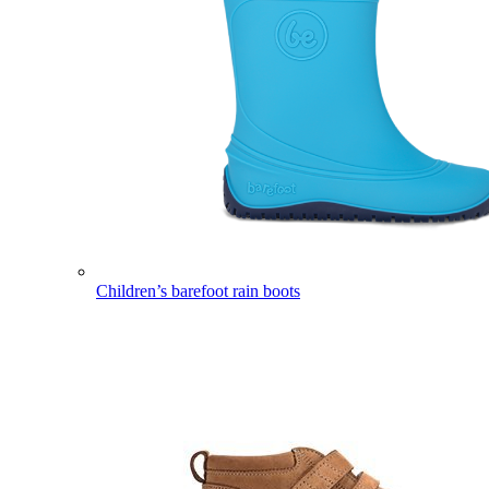
Children’s barefoot rain boots