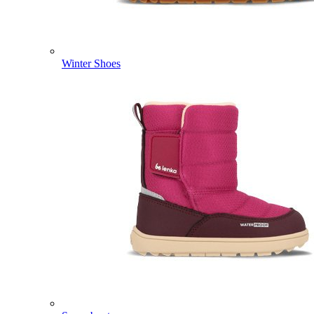
Winter Shoes