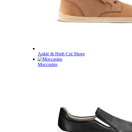
Ankle & High Cut Shoes
Moccasins