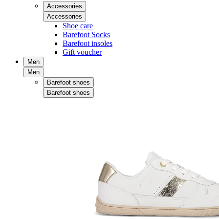
Accessories
Accessories
Shoe care
Barefoot Socks
Barefoot insoles
Gift voucher
Men
Men
Barefoot shoes
Barefoot shoes