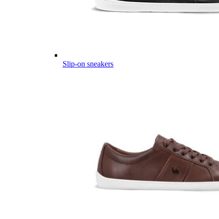
Slip-on sneakers