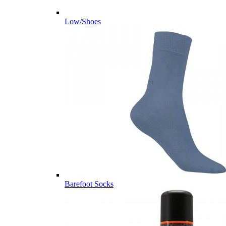
Low/Shoes
Barefoot Socks