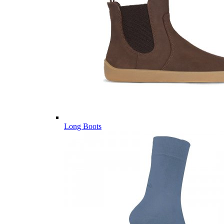
Long Boots