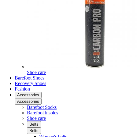
Shoe care
Barefoot Shoes
Recovery Shoes
Fashion
Accessories
Accessories
Barefoot Socks
Barefoot insoles
Shoe care
Belts
Belts
Women's belts