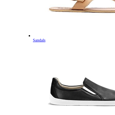
Sandals