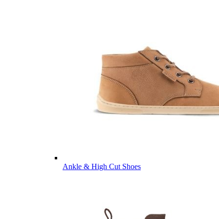
Ankle & High Cut Shoes