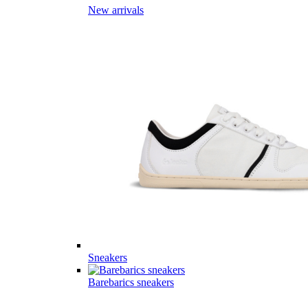
New arrivals
Sneakers
Barebarics sneakers