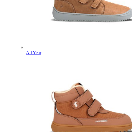
All Year