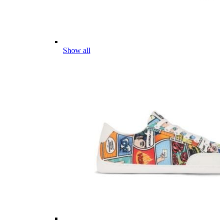
Show all