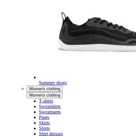
Summer shoes
Women's clothing
Women's clothing
T-shirts
Sweatshirts
Sweatpants
Pants
Skirts
Shirts
Shirt dresses