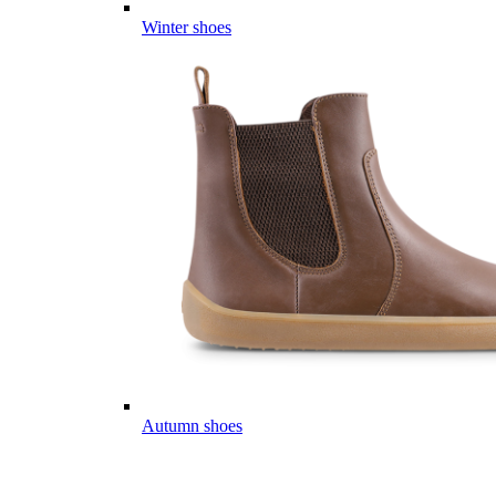
Winter shoes
Autumn shoes