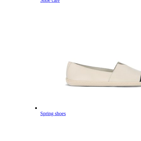
Shoe care
Spring shoes