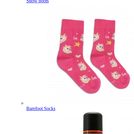
Snow boots
Barefoot Socks