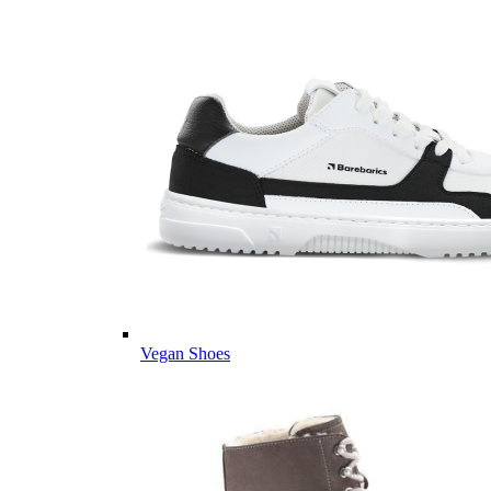
Vegan Shoes