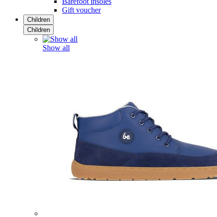
Barefoot insoles
Gift voucher
Children
Children
Show all