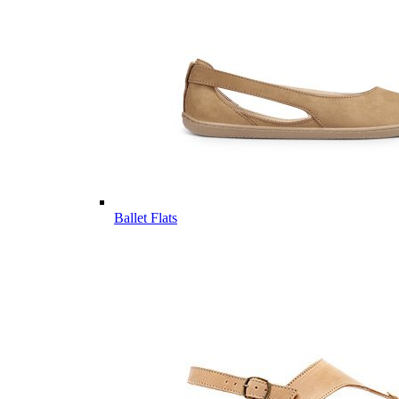
Ballet Flats