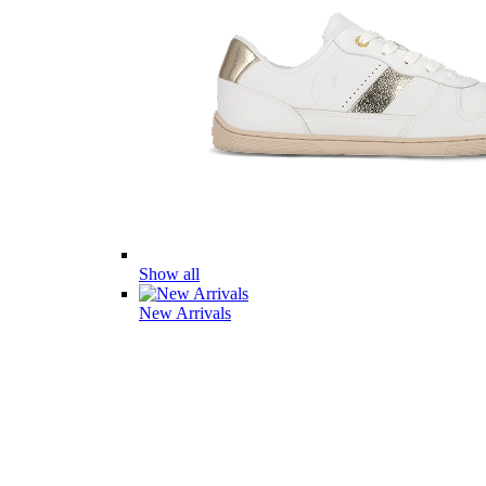
Show all
New Arrivals