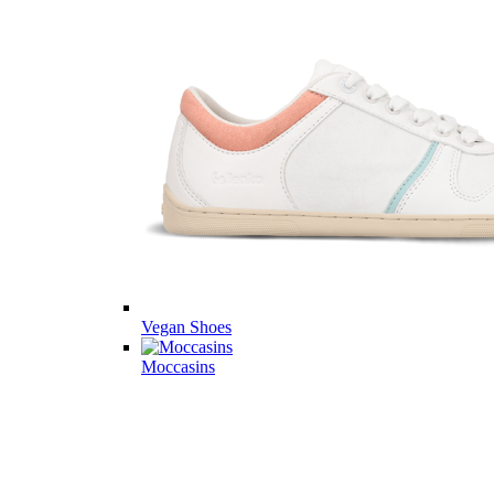
Vegan Shoes
Moccasins